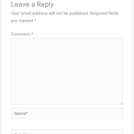
Leave a Reply
Your email address will not be published.
Required fields
are marked
*
Comment
*
Name*
Email*