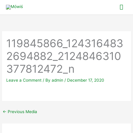
Skip
Mai
to
Me
content
119845866_124316483
2694882_2124846310
377812472_n
Leave a Comment
/ By
admin
/
December 17, 2020
←
Previous Media