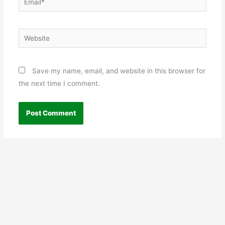
Website
Save my name, email, and website in this browser for
the next time I comment.