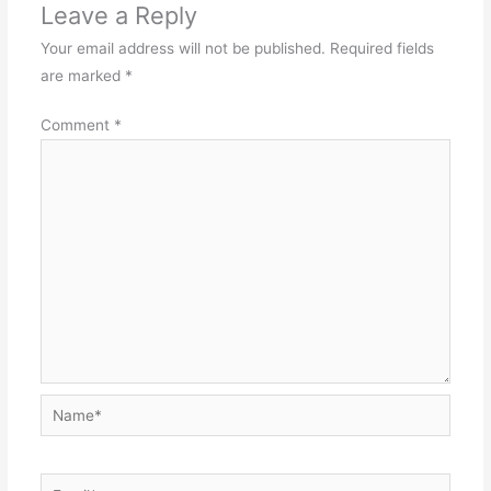
Leave a Reply
Your email address will not be published.
Required fields
are marked
*
Comment
*
Name*
Email*