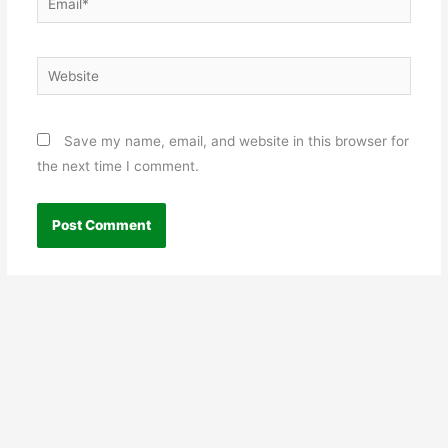
Website
Save my name, email, and website in this browser for
the next time I comment.