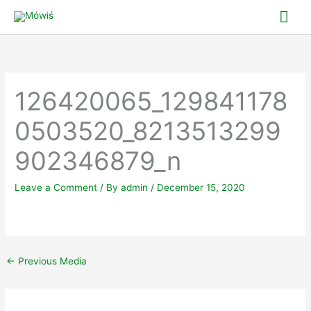
Skip
Mai
to
Me
content
126420065_129841178
0503520_8213513299
902346879_n
Leave a Comment
/ By
admin
/
December 15, 2020
←
Previous Media