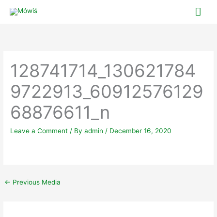
Skip
Mai
to
Me
content
128741714_130621784
9722913_60912576129
68876611_n
Leave a Comment
/ By
admin
/
December 16, 2020
←
Previous Media