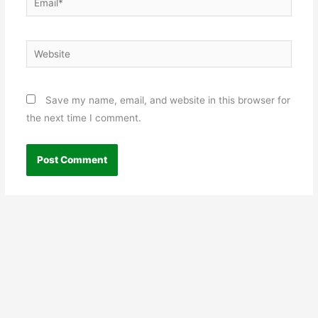
Website
Save my name, email, and website in this browser for
the next time I comment.