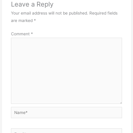
Leave a Reply
Your email address will not be published.
Required fields
are marked
*
Comment
*
Name*
Email*