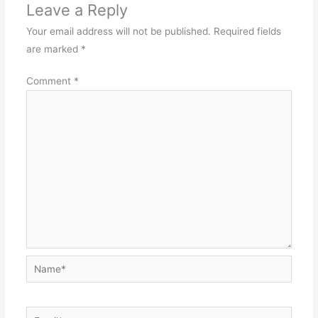
Leave a Reply
Your email address will not be published.
Required fields
are marked
*
Comment
*
Name*
Email*