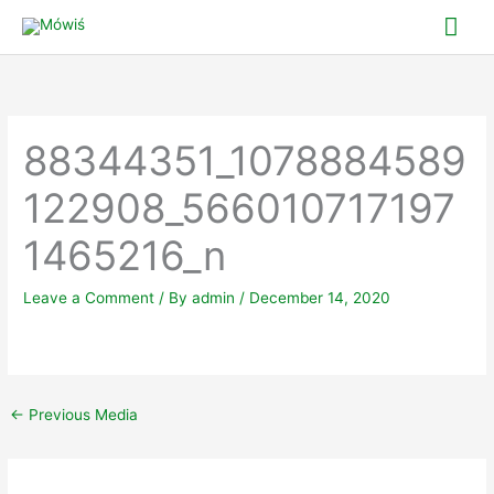
Skip
Mai
to
Me
content
88344351_1078884589
122908_566010717197
1465216_n
Leave a Comment
/ By
admin
/
December 14, 2020
←
Previous Media