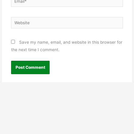
Website
Save my name, email, and website in this browser for
the next time I comment.